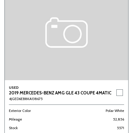
USED
2019 MERCEDES-BENZ AMG GLE 43 COUPE 4MATIC
4JGED6EB8KA138675
Exterior Color
Polar White
Mileage
52,856
Stock
5571