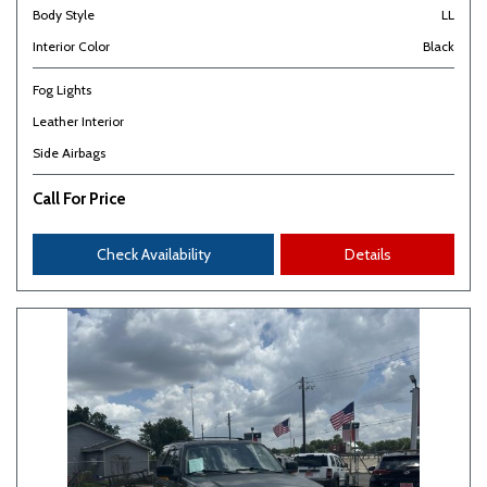
Body Style
LL
Interior Color
Black
Fog Lights
Leather Interior
Side Airbags
Call For Price
Check Availability
Details