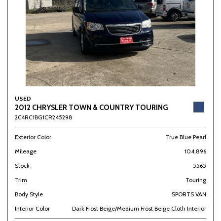
USED
2012 CHRYSLER TOWN & COUNTRY TOURING
2C4RC1BG1CR245298
Exterior Color
True Blue Pearl
Mileage
104,896
Stock
5565
Trim
Touring
Body Style
SPORTS VAN
Interior Color
Dark Frost Beige/Medium Frost Beige Cloth Interior