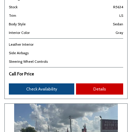
Stock
R5634
Trim
LS
Body Style
Sedan
Interior Color
Gray
Leather Interior
Side Airbags
Steering Wheel Controls
Call For Price
Check Availability
Details