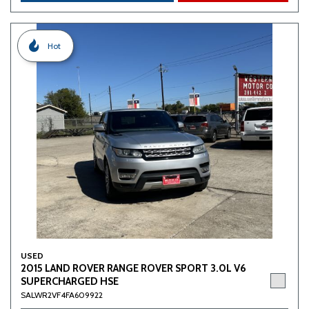
Hot
USED
2015 LAND ROVER RANGE ROVER SPORT 3.0L V6
SUPERCHARGED HSE
SALWR2VF4FA609922