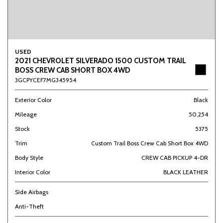
USED
2021 CHEVROLET SILVERADO 1500 CUSTOM TRAIL
BOSS CREW CAB SHORT BOX 4WD
3GCPYCEF7MG345954
Exterior Color
Black
Mileage
50,254
Stock
5375
Trim
Custom Trail Boss Crew Cab Short Box 4WD
Body Style
CREW CAB PICKUP 4-DR
Interior Color
BLACK LEATHER
Side Airbags
Anti-Theft