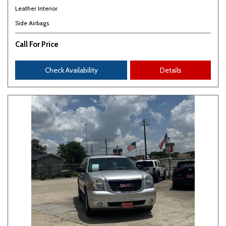
Leather Interior
Side Airbags
Call For Price
Check Availability
Details