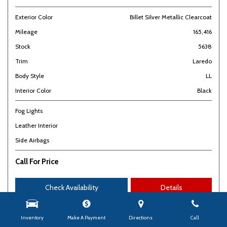
Exterior Color
Billet Silver Metallic Clearcoat
Mileage
165,416
Stock
5638
Trim
Laredo
Body Style
LL
Interior Color
Black
Fog Lights
Leather Interior
Side Airbags
Call For Price
Check Availability
Details
Inventory
Make A Payment
Directions
Call