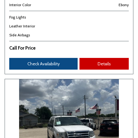
Interior Color
Ebony
Fog Lights
Leather Interior
Side Airbags
Call For Price
Check Availability
Details