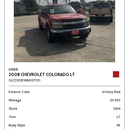
USED
2008 CHEVROLET COLORADO LT
1GCDS13EX88137551
Exterior Color
Victory Red
Mileage
131,993
Stock
5636
Trim
LT
Body Style
PK