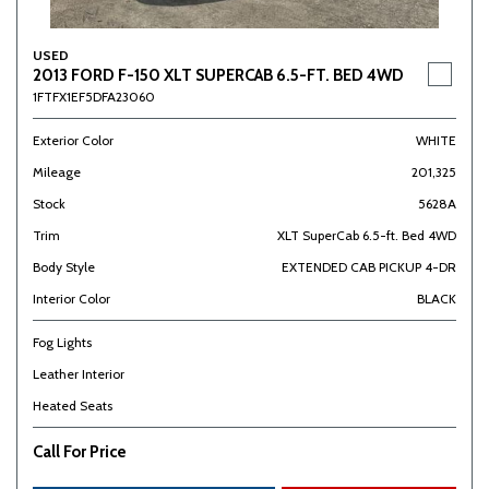
USED
2013 FORD F-150 XLT SUPERCAB 6.5-FT. BED 4WD
1FTFX1EF5DFA23060
Exterior Color
WHITE
Mileage
201,325
Stock
5628A
Trim
XLT SuperCab 6.5-ft. Bed 4WD
Body Style
EXTENDED CAB PICKUP 4-DR
Interior Color
BLACK
Fog Lights
Leather Interior
Heated Seats
Call For Price