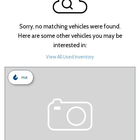
Sorry, no matching vehicles were found.
Here are some other vehicles you may be
interested in:
View All Used Inventory
Hot