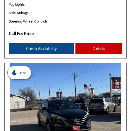
Fog Lights
Side Airbags
Steering Wheel Controls
Call For Price
Check Availability
Details
Hot