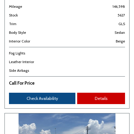
Mileage
146,598
Stock
5627
Trim
GLS
Body Style
Sedan
Interior Color
Beige
Fog Lights
Leather Interior
Side Airbags
Call For Price
Check Availability
Details