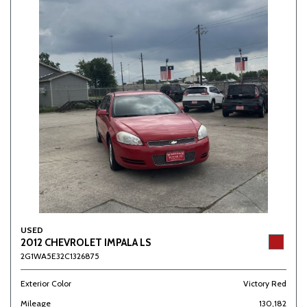
USED
2012 CHEVROLET IMPALA LS
2G1WA5E32C1326875
Exterior Color
Victory Red
Mileage
130,182