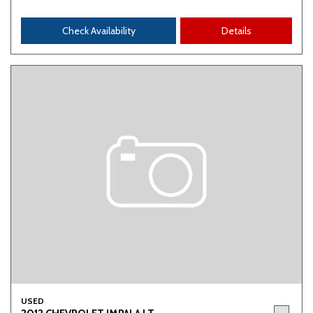
Check Availability
Details
USED