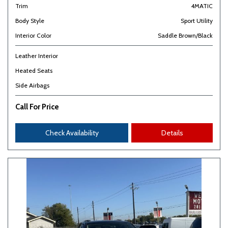
Trim
4MATIC
Body Style
Sport Utility
Interior Color
Saddle Brown/Black
Leather Interior
Heated Seats
Side Airbags
Call For Price
Check Availability
Details