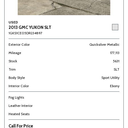
USED
2013 GMC YUKON SLT
1GKS1CE05DR234897
Exterior Color
Quicksilver Metallic
Mileage
177,113
Stock
5631
Trim
SLT
Body Style
Sport Utility
Interior Color
Ebony
Fog Lights
Leather Interior
Heated Seats
Call For Price