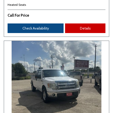
Heated Seats
Call For Price
Check Availability
Details