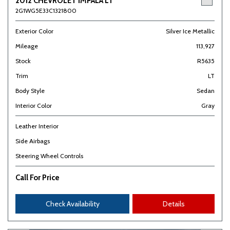
2012 CHEVROLET IMPALA LT
2G1WG5E33C1321800
Exterior Color
Silver Ice Metallic
Mileage
113,927
Stock
R5635
Trim
LT
Body Style
Sedan
Interior Color
Gray
Leather Interior
Side Airbags
Steering Wheel Controls
Call For Price
Check Availability
Details