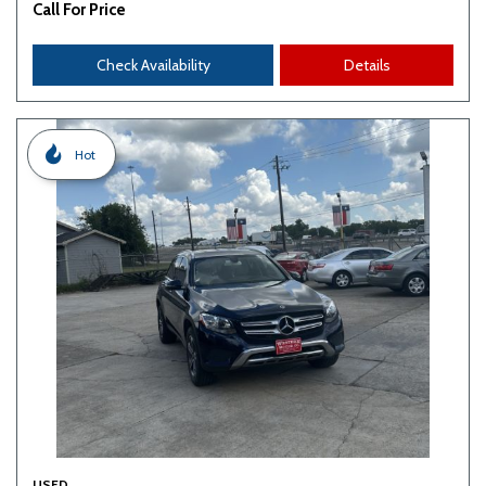
Call For Price
Check Availability
Details
Hot
USED