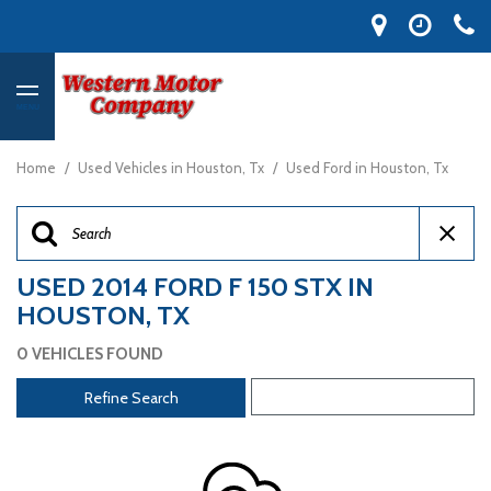
MENU
Home
/
Used Vehicles in Houston, Tx
/
Used Ford in Houston, Tx
USED 2014 FORD F 150 STX IN
HOUSTON, TX
0 VEHICLES FOUND
Refine Search