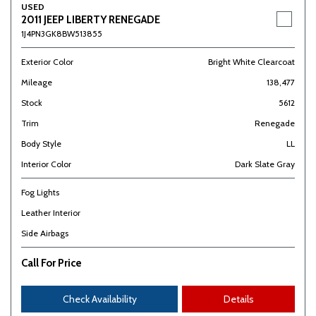
USED
2011 JEEP LIBERTY RENEGADE
1J4PN3GK8BW513855
Exterior Color
Bright White Clearcoat
Mileage
138,477
Stock
5612
Trim
Renegade
Body Style
LL
Interior Color
Dark Slate Gray
Fog Lights
Leather Interior
Side Airbags
Call For Price
Check Availability
Details