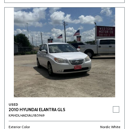
USED
2010 HYUNDAI ELANTRA GLS
KMHDU4AD1AU185969
Exterior Color
Nordic White