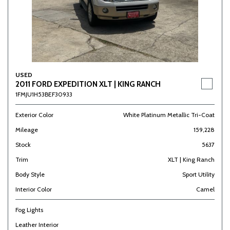
USED
2011 FORD EXPEDITION XLT | KING RANCH
1FMJU1H53BEF30933
Exterior Color
White Platinum Metallic Tri-Coat
Mileage
159,228
Stock
5637
Trim
XLT | King Ranch
Body Style
Sport Utility
Interior Color
Camel
Fog Lights
Leather Interior