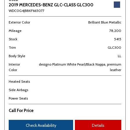
2019 MERCEDES-BENZ GLC-CLASS GLC300
WDC0G4JB8KF665077
Exterior Color
Brilliant Blue Metallic
Mileage
78,200
Stock
5415
Trim
GLC300
Body Style
LL
Interior
designo Platinum White Pearl/Black Nappa, premium
Color
leather
Heated Seats
Side Airbags
Power Seats
Call For Price
Check Availability
Details