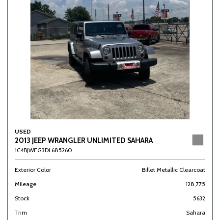
USED
2013 JEEP WRANGLER UNLIMITED SAHARA
1C4BJWEG3DL685260
Exterior Color
Billet Metallic Clearcoat
Mileage
128,775
Stock
5632
Trim
Sahara