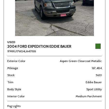
USED
2004 FORD EXPEDITION EDDIE BAUER
1FMRU17W24LA41788
Exterior Color
Aspen Green Clearcoat Metallic
Mileage
167,484
Stock
5633
Trim
Eddie Bauer
Body Style
Sport Utility
Interior Color
Medium Parchment
Fog Lights