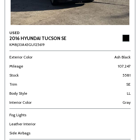
USED
2016 HYUNDAI TUCSON SE
KM8J33A43GU125619
Exterior Color
Ash Black
Mileage
107,247
Stock
5581
Trim
SE
Body Style
LL
Interior Color
Gray
Fog Lights
Leather Interior
Side Airbags