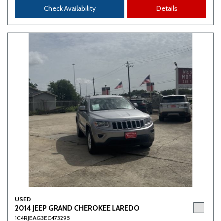
Check Availability
Details
USED
2014 JEEP GRAND CHEROKEE LAREDO
1C4RJEAG3EC473295