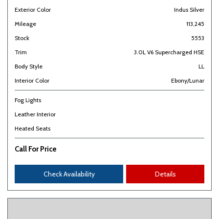
Exterior Color
Indus Silver
Mileage
113,245
Stock
5553
Trim
3.0L V6 Supercharged HSE
Body Style
LL
Interior Color
Ebony/Lunar
Fog Lights
Leather Interior
Heated Seats
Call For Price
Check Availability
Details