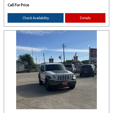
Call For Price
Check Availability
Details