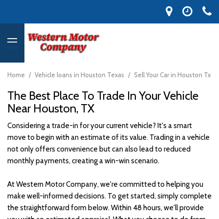
MENU
Home
/
Vehicle loans in Houston Texas
/
Sell Your Car in Houston Tx
The Best Place To Trade In Your Vehicle
Near Houston, TX
Considering a trade-in for your current vehicle? It's a smart
move to begin with an estimate of its value. Trading in a vehicle
not only offers convenience but can also lead to reduced
monthly payments, creating a win-win scenario.
At Western Motor Company, we're committed to helping you
make well-informed decisions. To get started, simply complete
the straightforward form below. Within 48 hours, we'll provide