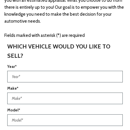
you with an estimated appraisal. What you choose to do from
there is entirely up to you! Our goal is to empower you with the
knowledge you need to make the best decision for your
automotive needs.
Fields marked with asterisk (*) are required
WHICH VEHICLE WOULD YOU LIKE TO
SELL?
Year*
Make*
Model*