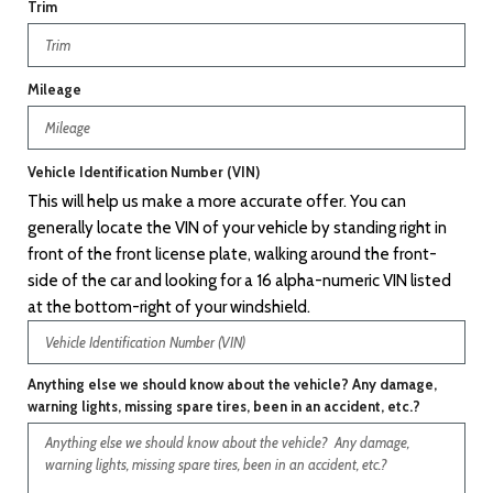
Trim
Mileage
Vehicle Identification Number (VIN)
This will help us make a more accurate offer. You can
generally locate the VIN of your vehicle by standing right in
front of the front license plate, walking around the front-
side of the car and looking for a 16 alpha-numeric VIN listed
at the bottom-right of your windshield.
Anything else we should know about the vehicle? Any damage,
warning lights, missing spare tires, been in an accident, etc.?