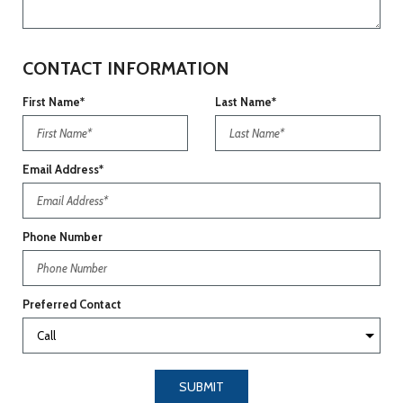
CONTACT INFORMATION
First Name*
Last Name*
Email Address*
Phone Number
Preferred Contact
SUBMIT