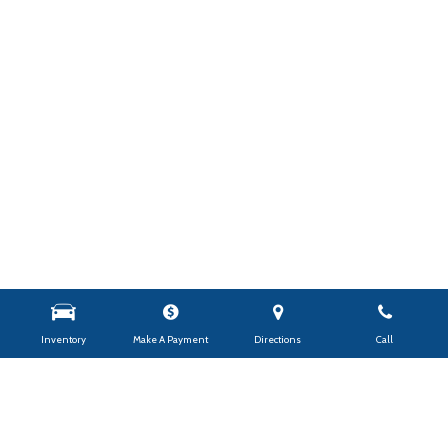
Inventory
Make A Payment
Directions
Call
Shop By Price
Under $10,000
$10,000 - $14,999