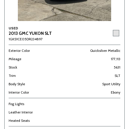
USED
2013 GMC YUKON SLT
1GKS1CE05DR234897
Exterior Color
Quicksilver Metallic
Mileage
177,113
Stock
5631
Trim
SLT
Body Style
Sport Utility
Interior Color
Ebony
Fog Lights
Leather Interior
Heated Seats