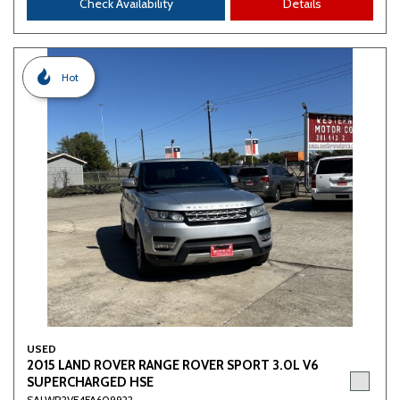
Check Availability
Details
Hot
USED
2015 LAND ROVER RANGE ROVER SPORT 3.0L V6
SUPERCHARGED HSE
SALWR2VF4FA609922