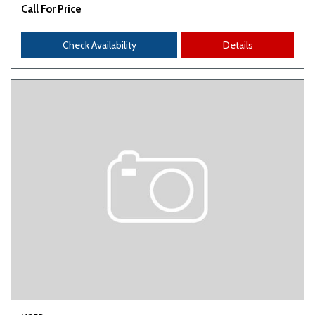
Call For Price
Check Availability
Details