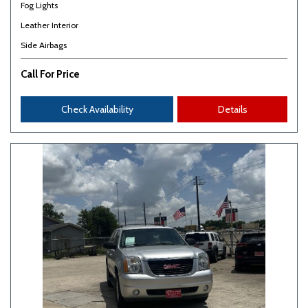
Fog Lights
Leather Interior
Side Airbags
Call For Price
Check Availability
Details