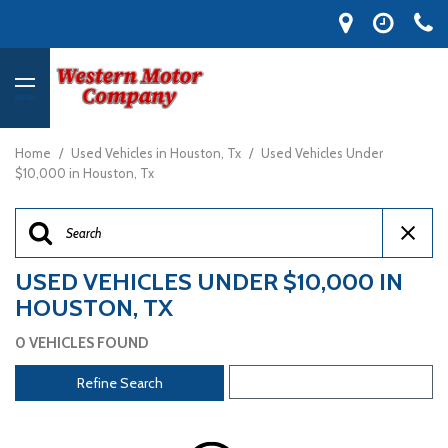
MENU
Home
/
Used Vehicles in Houston, Tx
/
Used Vehicles Under
$10,000 in Houston, Tx
USED VEHICLES UNDER $10,000 IN
HOUSTON, TX
0 VEHICLES FOUND
Refine Search