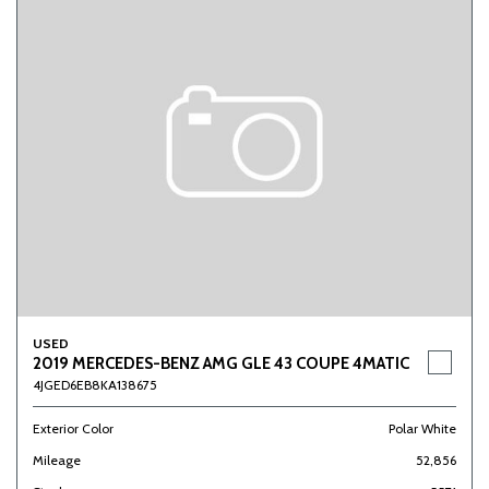
USED
2019 MERCEDES-BENZ AMG GLE 43 COUPE 4MATIC
4JGED6EB8KA138675
Exterior Color
Polar White
Mileage
52,856