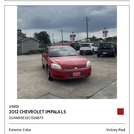
USED
2012 CHEVROLET IMPALA LS
2G1WA5E32C1326875
Exterior Color
Victory Red