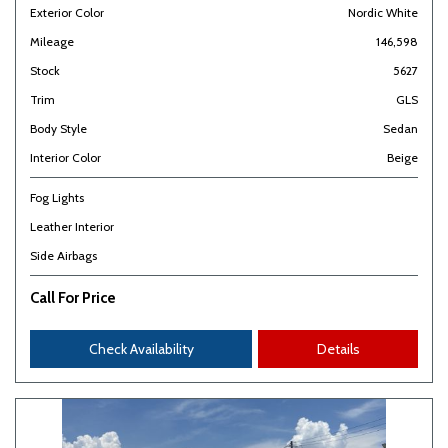
Exterior Color
Nordic White
Mileage
146,598
Stock
5627
Trim
GLS
Body Style
Sedan
Interior Color
Beige
Fog Lights
Leather Interior
Side Airbags
Call For Price
Check Availability
Details