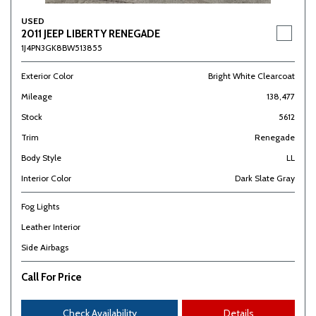
USED
2011 JEEP LIBERTY RENEGADE
1J4PN3GK8BW513855
Exterior Color
Bright White Clearcoat
Mileage
138,477
Stock
5612
Trim
Renegade
Body Style
LL
Interior Color
Dark Slate Gray
Fog Lights
Leather Interior
Side Airbags
Call For Price
Check Availability
Details