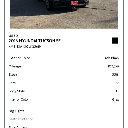
USED
2016 HYUNDAI TUCSON SE
KM8J33A43GU125619
Exterior Color
Ash Black
Mileage
107,247
Stock
5581
Trim
SE
Body Style
LL
Interior Color
Gray
Fog Lights
Leather Interior
Side Airbags