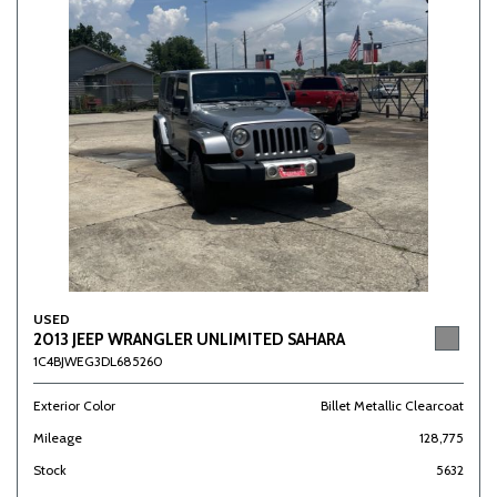
USED
2013 JEEP WRANGLER UNLIMITED SAHARA
1C4BJWEG3DL685260
Exterior Color
Billet Metallic Clearcoat
Mileage
128,775
Stock
5632