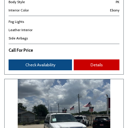
Body Style
PK
Interior Color
Ebony
Fog Lights
Leather Interior
Side Airbags
Call For Price
Check Availability
Details