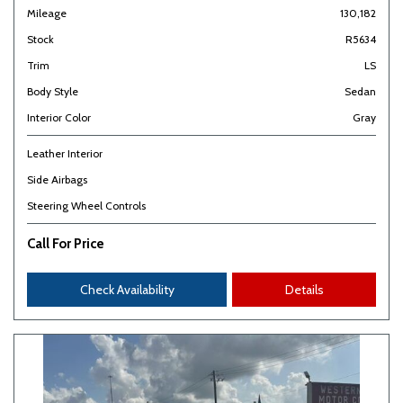
Mileage
130,182
Stock
R5634
Trim
LS
Body Style
Sedan
Interior Color
Gray
Leather Interior
Side Airbags
Steering Wheel Controls
Call For Price
Check Availability
Details