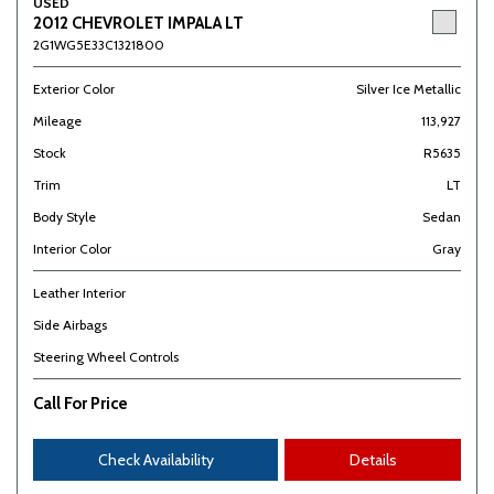
USED
2012 CHEVROLET IMPALA LT
2G1WG5E33C1321800
Exterior Color
Silver Ice Metallic
Mileage
113,927
Stock
R5635
Trim
LT
Body Style
Sedan
Interior Color
Gray
Leather Interior
Side Airbags
Steering Wheel Controls
Call For Price
Check Availability
Details