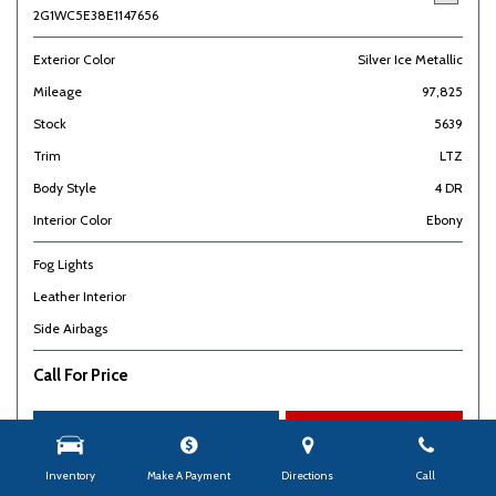
2G1WC5E38E1147656
Exterior Color
Silver Ice Metallic
Mileage
97,825
Stock
5639
Trim
LTZ
Body Style
4 DR
Interior Color
Ebony
Fog Lights
Leather Interior
Side Airbags
Call For Price
Check Availability
Details
Inventory
Make A Payment
Directions
Call