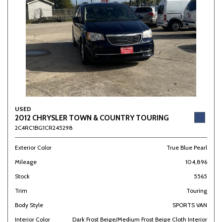
USED
2012 CHRYSLER TOWN & COUNTRY TOURING
2C4RC1BG1CR245298
Exterior Color
True Blue Pearl
Mileage
104,896
Stock
5565
Trim
Touring
Body Style
SPORTS VAN
Interior Color
Dark Frost Beige/Medium Frost Beige Cloth Interior