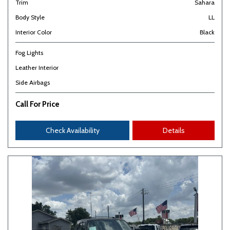
Trim
Sahara
Body Style
LL
Interior Color
Black
Fog Lights
Leather Interior
Side Airbags
Call For Price
Check Availability
Details