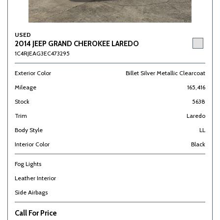
USED
2014 JEEP GRAND CHEROKEE LAREDO
1C4RJEAG3EC473295
Exterior Color
Billet Silver Metallic Clearcoat
Mileage
165,416
Stock
5638
Trim
Laredo
Body Style
LL
Interior Color
Black
Fog Lights
Leather Interior
Side Airbags
Call For Price