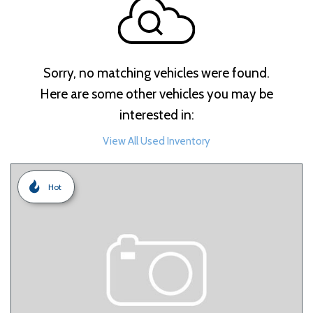
Sorry, no matching vehicles were found.
Here are some other vehicles you may be
interested in:
View All Used Inventory
Hot