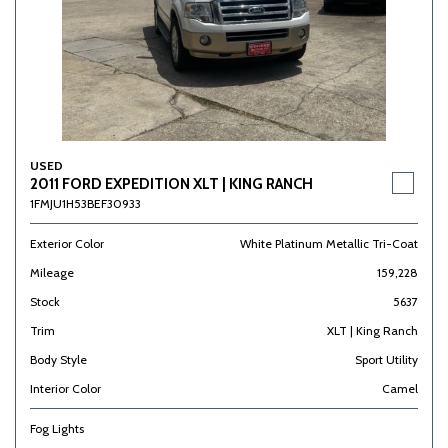
USED
2011 FORD EXPEDITION XLT | KING RANCH
1FMJU1H53BEF30933
Exterior Color
White Platinum Metallic Tri-Coat
Mileage
159,228
Stock
5637
Trim
XLT | King Ranch
Body Style
Sport Utility
Interior Color
Camel
Fog Lights