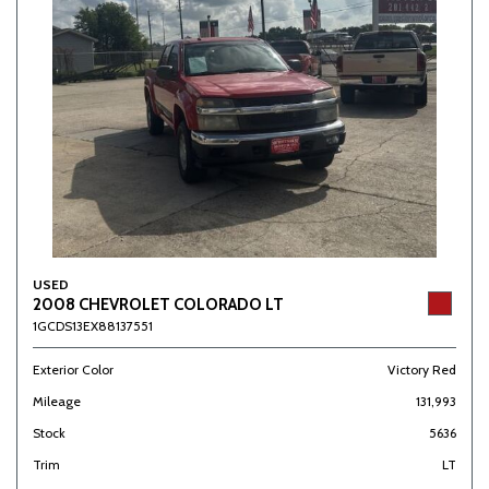
USED
2008 CHEVROLET COLORADO LT
1GCDS13EX88137551
Exterior Color
Victory Red
Mileage
131,993
Stock
5636
Trim
LT