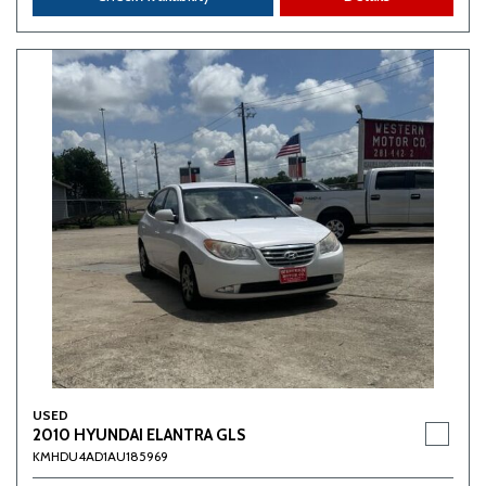
USED
2010 HYUNDAI ELANTRA GLS
KMHDU4AD1AU185969