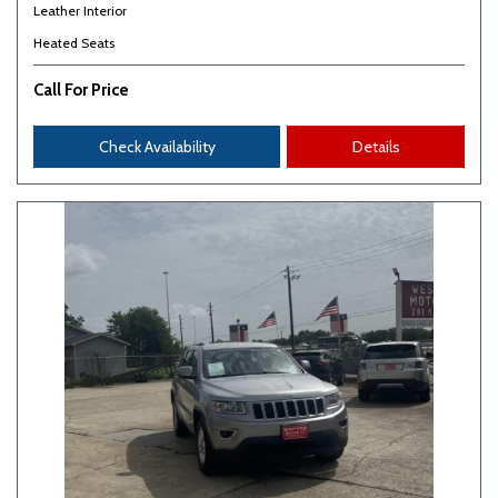
Leather Interior
Heated Seats
Call For Price
Check Availability
Details