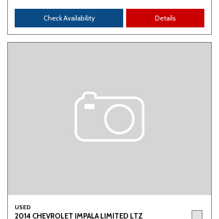
Check Availability
Details
USED
2014 CHEVROLET IMPALA LIMITED LTZ