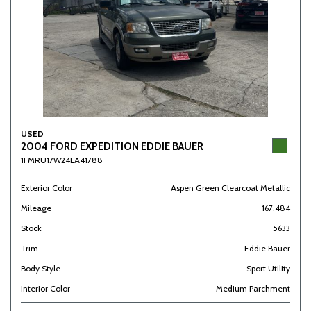
USED
2004 FORD EXPEDITION EDDIE BAUER
1FMRU17W24LA41788
Exterior Color
Aspen Green Clearcoat Metallic
Mileage
167,484
Stock
5633
Trim
Eddie Bauer
Body Style
Sport Utility
Interior Color
Medium Parchment