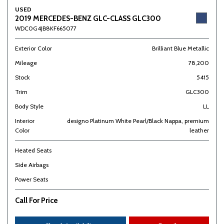
USED
2019 MERCEDES-BENZ GLC-CLASS GLC300
WDC0G4JB8KF665077
Exterior Color
Brilliant Blue Metallic
Mileage
78,200
Stock
5415
Trim
GLC300
Body Style
LL
Interior
designo Platinum White Pearl/Black Nappa, premium
Color
leather
Heated Seats
Side Airbags
Power Seats
Call For Price