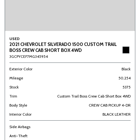
USED
2021 CHEVROLET SILVERADO 1500 CUSTOM TRAIL
BOSS CREW CAB SHORT BOX 4WD
3GCPYCEF7MG345954
Exterior Color
Black
Mileage
50,254
Stock
5375
Trim
Custom Trail Boss Crew Cab Short Box 4WD
Body Style
CREW CAB PICKUP 4-DR
Interior Color
BLACK LEATHER
Side Airbags
Anti-Theft