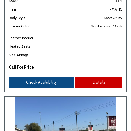
Stock
5571
Trim
4MATIC
Body Style
Sport Utility
Interior Color
Saddle Brown/Black
Leather Interior
Heated Seats
Side Airbags
Call For Price
Check Availability
Details