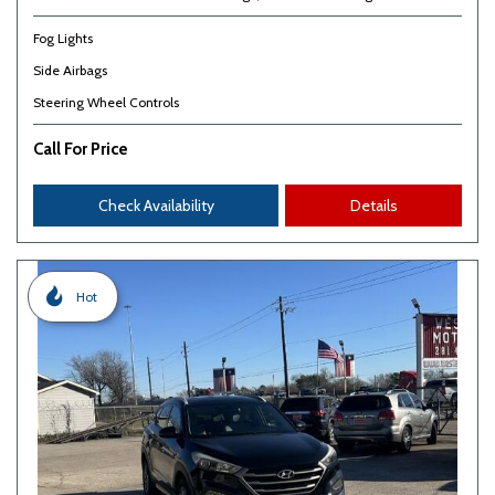
Fog Lights
Side Airbags
Steering Wheel Controls
Call For Price
Check Availability
Details
Hot