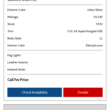
Exterior Color
Indus Silver
Mileage
113,245
Stock
5553
Trim
3.0L V6 Supercharged HSE
Body Style
LL
Interior Color
Ebony/Lunar
Fog Lights
Leather Interior
Heated Seats
Call For Price
Check Availability
Details