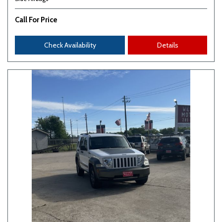
Call For Price
Check Availability
Details