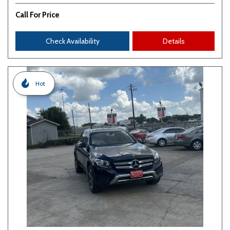
Call For Price
Check Availability
Details
Hot