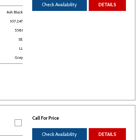
Check Availability
DETAILS
Ash Black
107,247
5581
SE
LL
Gray
Call For Price
Check Availability
DETAILS