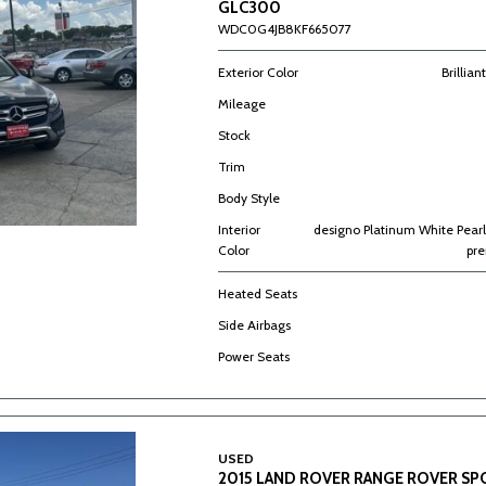
GLC300
WDC0G4JB8KF665077
Exterior Color
Brillian
Mileage
Stock
Trim
Body Style
Interior
designo Platinum White Pearl
Color
pr
Heated Seats
Side Airbags
Power Seats
USED
2015 LAND ROVER RANGE ROVER S