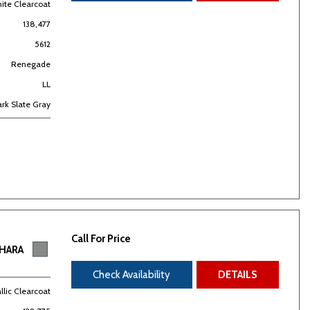
hite Clearcoat
138,477
5612
Renegade
LL
rk Slate Gray
Call For Price
AHARA
Check Availability
DETAILS
allic Clearcoat