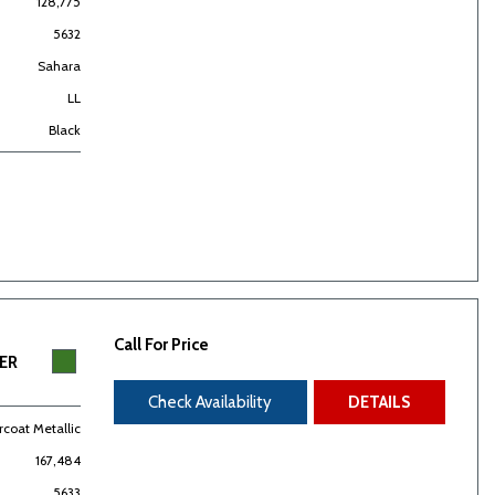
128,775
5632
Sahara
LL
Black
Call For Price
ER
Check Availability
DETAILS
coat Metallic
167,484
5633