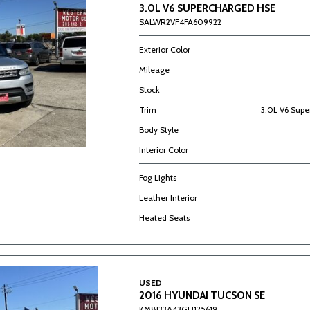
3.0L V6 SUPERCHARGED HSE
SALWR2VF4FA609922
Exterior Color
Mileage
Stock
Trim
3.0L V6 Sup
Body Style
Interior Color
Fog Lights
Leather Interior
Heated Seats
USED
2016 HYUNDAI TUCSON SE
KM8J33A43GU125619