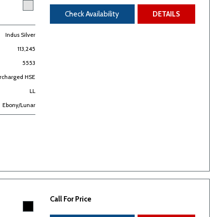
Check Availability
DETAILS
Indus Silver
113,245
5553
ercharged HSE
LL
Ebony/Lunar
Call For Price