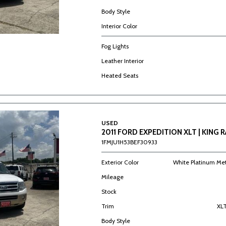
Body Style
Interior Color
Fog Lights
Leather Interior
Heated Seats
USED
2011 FORD EXPEDITION XLT | KING 
1FMJU1H53BEF30933
Exterior Color
White Platinum Met
Mileage
Stock
Trim
XLT
Body Style