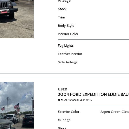
Mileage
Stock
Trim
Body Style
Interior Color
Fog Lights
Leather Interior
Side Airbags
USED
2004 FORD EXPEDITION EDDIE BAU
1FMRU17W24LA41788
Exterior Color
Aspen Green Clear
Mileage
Stock