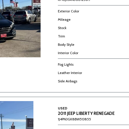
Exterior Color
Mileage
Stock
Trim
Body Style
Interior Color
Fog Lights
Leather Interior
Side Airbags
USED
2011 JEEP LIBERTY RENEGADE
1J4PN3GK8BW513855