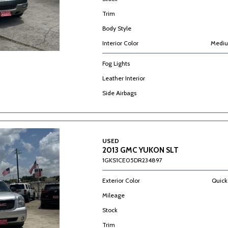
Trim
Body Style
Interior Color
Mediu
Fog Lights
Leather Interior
Side Airbags
USED
2013 GMC YUKON SLT
1GKS1CE05DR234897
Exterior Color
Quicks
Mileage
Stock
Trim