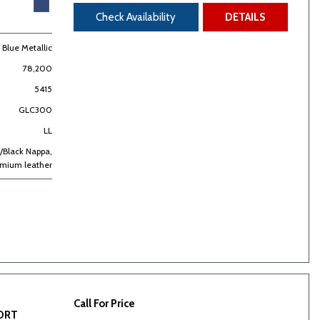
Check Availability
DETAILS
t Blue Metallic
78,200
5415
GLC300
LL
/Black Nappa,
emium leather
Call For Price
PORT