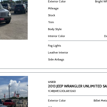
Exterior Color
Bright W
Mileage
Stock
Trim
Body Style
Interior Color
Da
Fog Lights
Leather Interior
Side Airbags
USED
2013 JEEP WRANGLER UNLIMITED S
1C4BJWEG3DL685260
Exterior Color
Billet Met