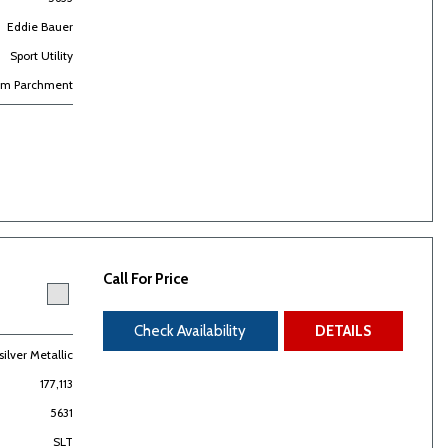
Eddie Bauer
Sport Utility
m Parchment
Call For Price
Check Availability
DETAILS
ilver Metallic
177,113
5631
SLT