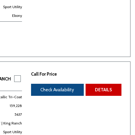
Sport Utility
Ebony
Call For Price
RANCH
Check Availability
DETAILS
allic Tri-Coat
159,228
5637
 | King Ranch
Sport Utility