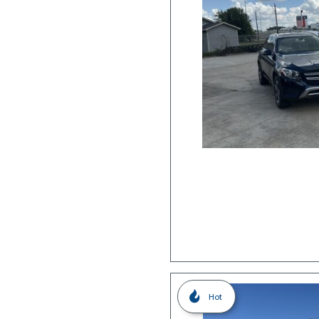
Hybrid & Electric
Hot