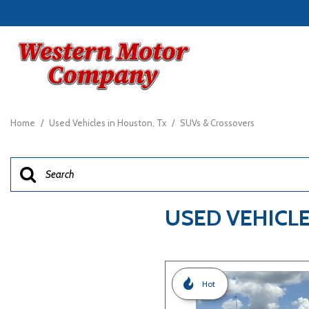
View all
[23]
Home
/
Used Vehicles in Houston, Tx
/
SUVs & Crossovers
Cars
[7]
Trucks
[4]
USED VEHICLE
SUVs & Crossovers
[11]
Vans
Hot
[1]