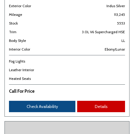
Exterior Color
Indus Silver
Mileage
113,245
Stock
5553
Trim
3.0L V6 Supercharged HSE
Body Style
LL
Interior Color
Ebony/Lunar
Fog Lights
Leather Interior
Heated Seats
Call For Price
Check Availability
Details