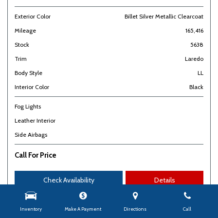
Exterior Color
Billet Silver Metallic Clearcoat
Mileage
165,416
Stock
5638
Trim
Laredo
Body Style
LL
Interior Color
Black
Fog Lights
Leather Interior
Side Airbags
Call For Price
Check Availability
Details
Inventory
Make A Payment
Directions
Call