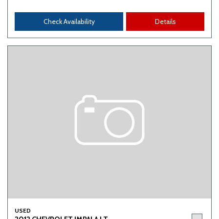
Check Availability
Details
USED