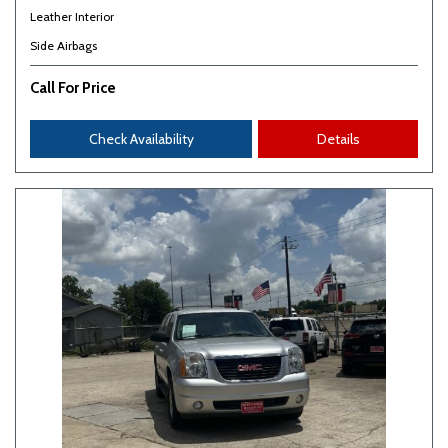
Leather Interior
Side Airbags
Call For Price
Check Availability
Details