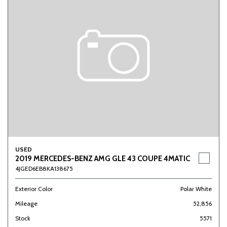
USED
2019 MERCEDES-BENZ AMG GLE 43 COUPE 4MATIC
4JGED6EB8KA138675
Exterior Color
Polar White
Mileage
52,856
Stock
5571