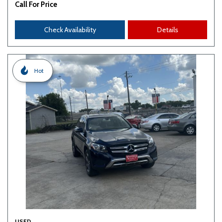
Call For Price
Check Availability
Details
Hot
USED