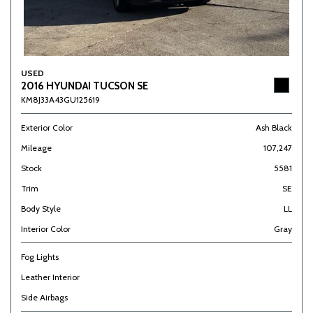
USED
2016 HYUNDAI TUCSON SE
KM8J33A43GU125619
Exterior Color
Ash Black
Mileage
107,247
Stock
5581
Trim
SE
Body Style
LL
Interior Color
Gray
Fog Lights
Leather Interior
Side Airbags