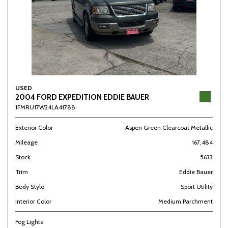
USED
2004 FORD EXPEDITION EDDIE BAUER
1FMRU17W24LA41788
Exterior Color
Aspen Green Clearcoat Metallic
Mileage
167,484
Stock
5633
Trim
Eddie Bauer
Body Style
Sport Utility
Interior Color
Medium Parchment
Fog Lights