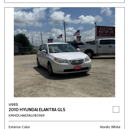
USED
2010 HYUNDAI ELANTRA GLS
KMHDU4AD1AU185969
Exterior Color
Nordic White