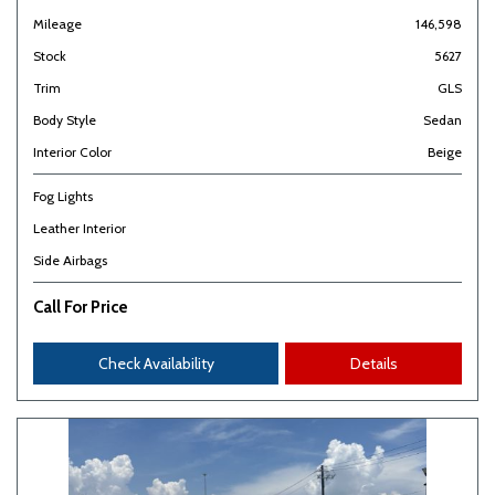
Mileage
146,598
Stock
5627
Trim
GLS
Body Style
Sedan
Interior Color
Beige
Fog Lights
Leather Interior
Side Airbags
Call For Price
Check Availability
Details