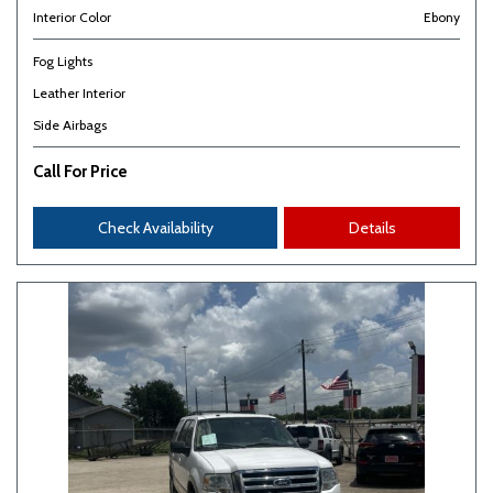
Interior Color
Ebony
Fog Lights
Leather Interior
Side Airbags
Call For Price
Check Availability
Details