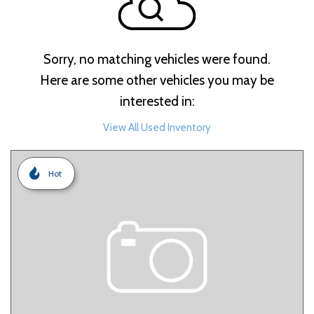
Sorry, no matching vehicles were found.
Here are some other vehicles you may be
interested in:
View All Used Inventory
Hot