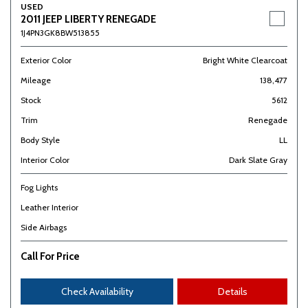
USED
2011 JEEP LIBERTY RENEGADE
1J4PN3GK8BW513855
Exterior Color
Bright White Clearcoat
Mileage
138,477
Stock
5612
Trim
Renegade
Body Style
LL
Interior Color
Dark Slate Gray
Fog Lights
Leather Interior
Side Airbags
Call For Price
Check Availability
Details