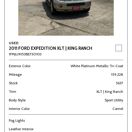
USED
2011 FORD EXPEDITION XLT | KING RANCH
1FMJU1H53BEF30933
Exterior Color
White Platinum Metallic Tri-Coat
Mileage
159,228
Stock
5637
Trim
XLT | King Ranch
Body Style
Sport Utility
Interior Color
Camel
Fog Lights
Leather Interior