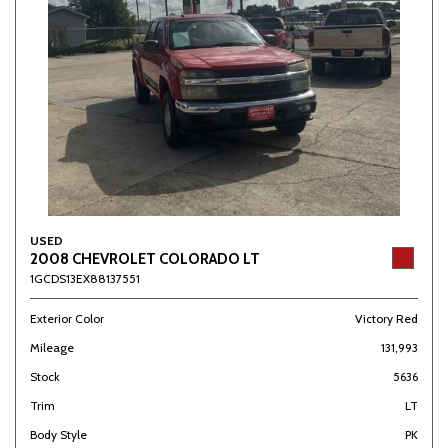
USED
2008 CHEVROLET COLORADO LT
1GCDS13EX88137551
Exterior Color
Victory Red
Mileage
131,993
Stock
5636
Trim
LT
Body Style
PK