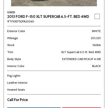
USED
2013 FORD F-150 XLT SUPERCAB 6.5-FT. BED 4WD
1FTFX1EF5DFA23060
Exterior Color
WHITE
Mileage
201,325
Stock
5628A
Trim
XLT SuperCab 6.5-ft. Bed 4WD
Body Style
EXTENDED CAB PICKUP 4-DR
Interior Color
BLACK
Fog Lights
Leather Interior
Heated Seats
Call For Price