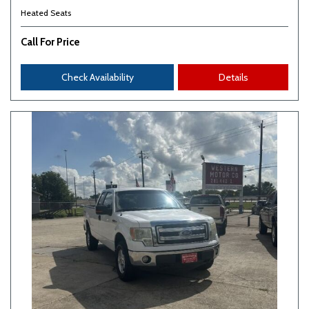
Heated Seats
Call For Price
Check Availability
Details