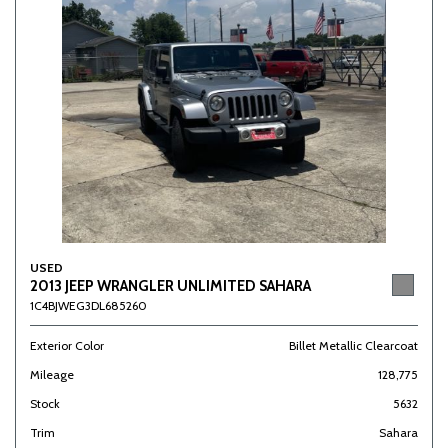
USED
2013 JEEP WRANGLER UNLIMITED SAHARA
1C4BJWEG3DL685260
Exterior Color
Billet Metallic Clearcoat
Mileage
128,775
Stock
5632
Trim
Sahara