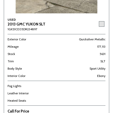
USED
2013 GMC YUKON SLT
1GKS1CE05DR234897
Exterior Color
Quicksilver Metallic
Mileage
177,113
Stock
5631
Trim
SLT
Body Style
Sport Utility
Interior Color
Ebony
Fog Lights
Leather Interior
Heated Seats
Call For Price