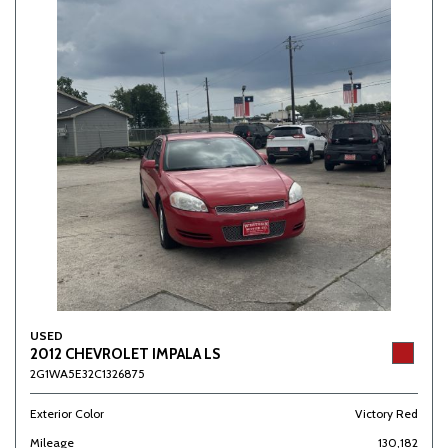
USED
2012 CHEVROLET IMPALA LS
2G1WA5E32C1326875
Exterior Color
Victory Red
Mileage
130,182