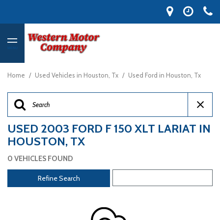
MENU
Home
/
Used Vehicles in Houston, Tx
/
Used Ford in Houston, Tx
USED 2003 FORD F 150 XLT LARIAT IN
HOUSTON, TX
0 VEHICLES FOUND
Refine Search