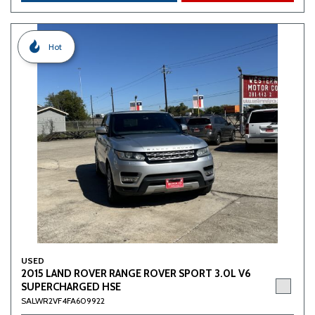
Hot
USED
2015 LAND ROVER RANGE ROVER SPORT 3.0L V6
SUPERCHARGED HSE
SALWR2VF4FA609922