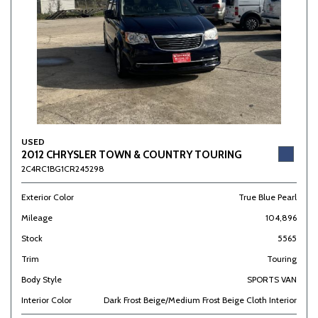
USED
2012 CHRYSLER TOWN & COUNTRY TOURING
2C4RC1BG1CR245298
Exterior Color
True Blue Pearl
Mileage
104,896
Stock
5565
Trim
Touring
Body Style
SPORTS VAN
Interior Color
Dark Frost Beige/Medium Frost Beige Cloth Interior