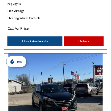
Fog Lights
Side Airbags
Steering Wheel Controls
Call For Price
Check Availability
Details
Hot