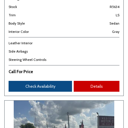
Stock
R5634
Trim
LS
Body Style
Sedan
Interior Color
Gray
Leather Interior
Side Airbags
Steering Wheel Controls
Call For Price
Check Availability
Details