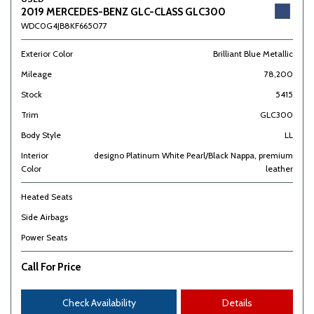
2019 MERCEDES-BENZ GLC-CLASS GLC300
WDC0G4JB8KF665077
Exterior Color
Brilliant Blue Metallic
Mileage
78,200
Stock
5415
Trim
GLC300
Body Style
LL
Interior
designo Platinum White Pearl/Black Nappa, premium
Color
leather
Heated Seats
Side Airbags
Power Seats
Call For Price
Check Availability
Details