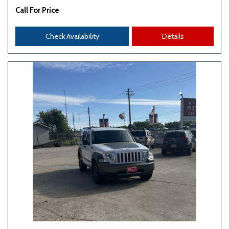
Call For Price
Check Availability
Details