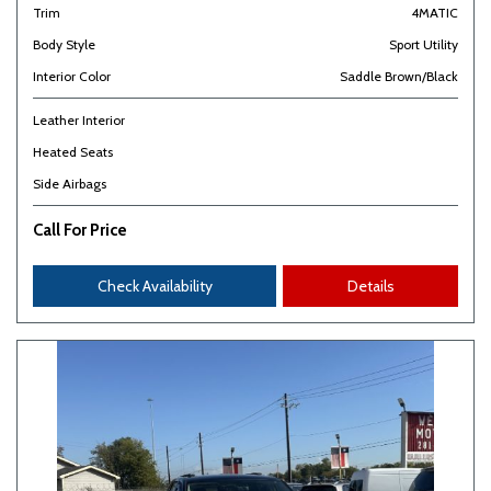
Trim
4MATIC
Body Style
Sport Utility
Interior Color
Saddle Brown/Black
Leather Interior
Heated Seats
Side Airbags
Call For Price
Check Availability
Details