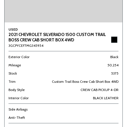
USED
2021 CHEVROLET SILVERADO 1500 CUSTOM TRAIL
BOSS CREW CAB SHORT BOX 4WD
3GCPYCEF7MG345954
Exterior Color
Black
Mileage
50,254
Stock
5375
Trim
Custom Trail Boss Crew Cab Short Box 4WD
Body Style
CREW CAB PICKUP 4-DR
Interior Color
BLACK LEATHER
Side Airbags
Anti-Theft