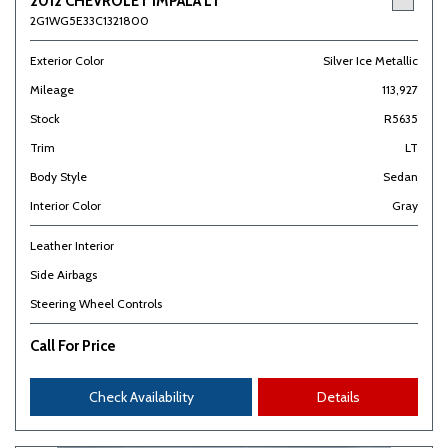
2012 CHEVROLET IMPALA LT
2G1WG5E33C1321800
Exterior Color
Silver Ice Metallic
Mileage
113,927
Stock
R5635
Trim
LT
Body Style
Sedan
Interior Color
Gray
Leather Interior
Side Airbags
Steering Wheel Controls
Call For Price
Check Availability
Details