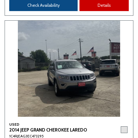
Check Availability
Details
USED
2014 JEEP GRAND CHEROKEE LAREDO
1C4RJEAG3EC473295