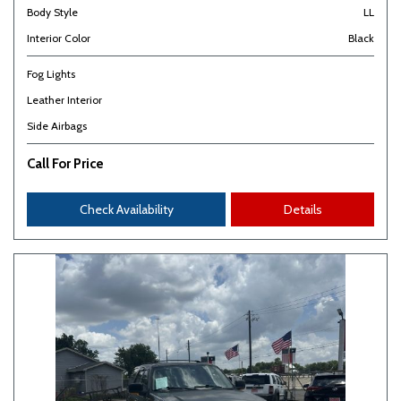
Body Style
LL
Interior Color
Black
Fog Lights
Leather Interior
Side Airbags
Call For Price
Check Availability
Details