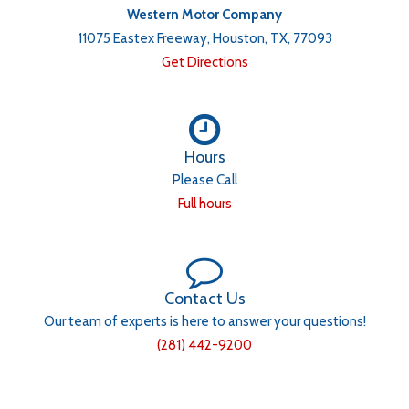
Western Motor Company
11075 Eastex Freeway, Houston, TX, 77093
Get Directions
Hours
Please Call
Full hours
Contact Us
Our team of experts is here to answer your questions!
(281) 442-9200