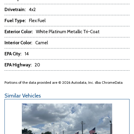
Power Door Locks
Drivetrain:
4x2
Power Trunk Lid
Fuel Type:
Flex Fuel
Power Windows
Rain Sensing Wipers
Exterior Color:
White Platinum Metallic Tri-Coat
Rear Window Defogger
Rear Wiper
Interior Color:
Camel
Remote Ignition
EPA City:
14
Run Flat Tires
Running Boards
EPA Highway:
20
Second Row Folding Seat
Second Row Heated Seat
Portions of the data provided are © 2026 Autodata, Inc. dba ChromeData
Second Row Removable Seat
Separate Driver/Front Passenger Climate Controls
Similar Vehicles
Skid Plate
Sliding Rear Pickup Truck Window
Steel Wheels
Steering Wheel Mounted Controls
Tachometer