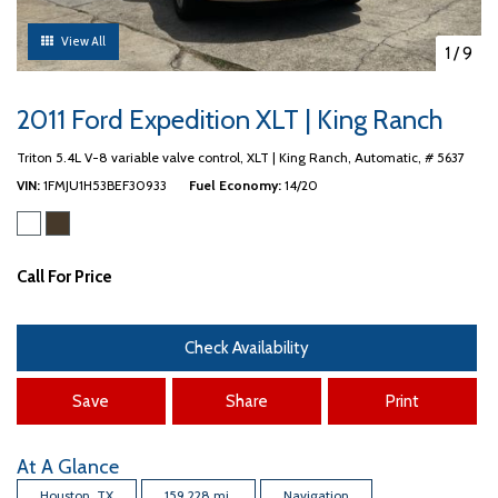
View All
1
/
9
2011 Ford Expedition XLT | King Ranch
Triton 5.4L V-8 variable valve control,
XLT | King Ranch,
Automatic,
# 5637
VIN
1FMJU1H53BEF30933
Fuel Economy
14/20
Call For Price
Check Availability
Save
Share
Print
At A Glance
Houston, TX
159,228 mi.
Navigation