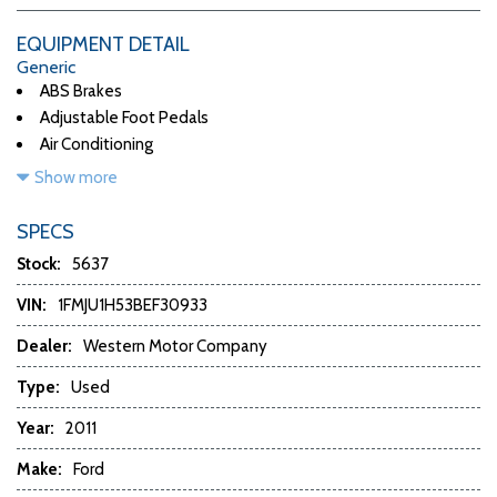
EQUIPMENT DETAIL
Generic
ABS Brakes
Adjustable Foot Pedals
Air Conditioning
Alloy Wheels
Show more
AM/FM Radio
Automatic Headlights
SPECS
Automatic Load-Leveling
Stock:
5637
CD Changer
CD Player
VIN:
1FMJU1H53BEF30933
Child Safety Door Locks
Dealer:
Western Motor Company
Chrome Wheels
Daytime Running Lights
Type:
Used
Deep Tinted Glass
Year:
2011
Driver Airbag
DVD Player
Make:
Ford
Electrochromic Exterior Rearview Mirror