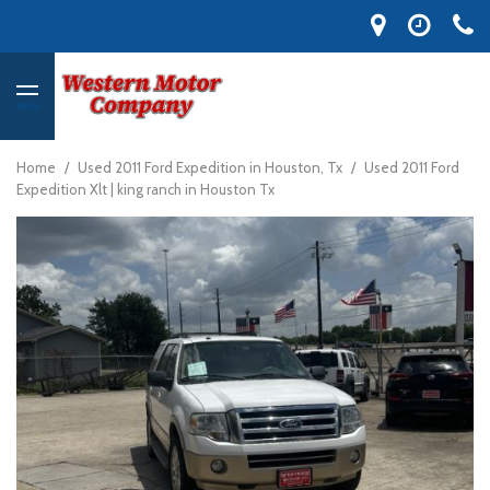
MENU
Home
/
Used 2011 Ford Expedition in Houston, Tx
/
Used 2011 Ford
Expedition Xlt | king ranch in Houston Tx