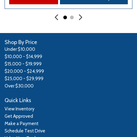
Shop By Price
Under $10,000
$10,000 - $14,999
$15,000 - $19,999
$20,000 - $24,999
$25,000 - $29,999
Over $30,000
Quick Links
View Inventory
Get Approved
Make a Payment
Schedule Test Drive