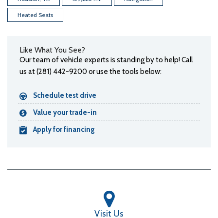
Heated Seats
Like What You See?
Our team of vehicle experts is standing by to help! Call
us at (281) 442-9200 or use the tools below:
Schedule test drive
Value your trade-in
Apply for financing
Visit Us