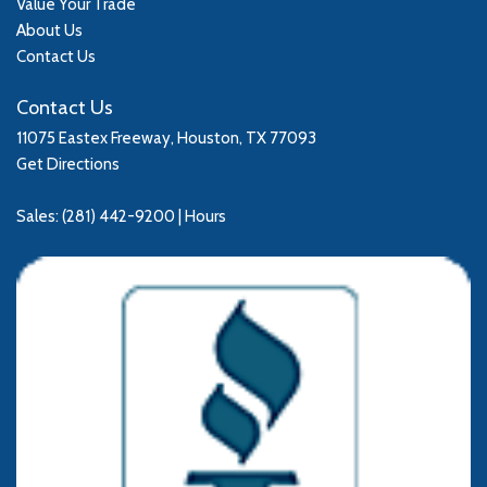
Value Your Trade
About Us
Contact Us
Contact Us
11075 Eastex Freeway, Houston, TX 77093
Get Directions
Sales:
(281) 442-9200
|
Hours