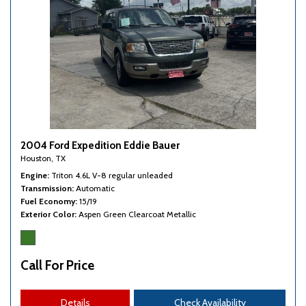
Third Row Removable Seat
Tire Pressure Monitor
Tow Hitch Receiver
Traction Control
Trip Computer
Vehicle Stability Control System
Voice Activated Telephone
2004 Ford Expedition Eddie Bauer
Houston, TX
Engine
Triton 4.6L V-8 regular unleaded
Transmission
Automatic
Fuel Economy
15/19
Exterior Color
Aspen Green Clearcoat Metallic
Call For Price
Details
Check Availability