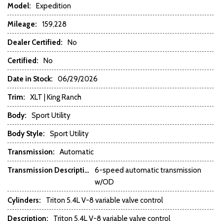
Model:
Expedition
Electrochromic Interior Rearview Mirror
Electronic Parking Aid
Mileage:
159,228
Fog Lights
Dealer Certified:
No
Front Cooled Seat
Front Power Lumbar Support
Certified:
No
Front Power Memory Seat
Date in Stock:
06/29/2026
Front Side Airbag
Front Side Airbag with Head Protection
Trim:
XLT | King Ranch
Full Size Spare Tire
Body:
Genuine Wood Trim
Sport Utility
Heated Exterior Mirror
Body Style:
Sport Utility
Interval Wipers
Leather Seat
Transmission:
Automatic
Leather Steering Wheel
Transmission Description:
6-speed automatic transmission
w/OD
Navigation Aid
Passenger Airbag
Cylinders:
Triton 5.4L V-8 variable valve control
Passenger Multi-Adjustable Power Seat
Description:
Triton 5.4L V-8 variable valve control
Power Adjustable Exterior Mirror