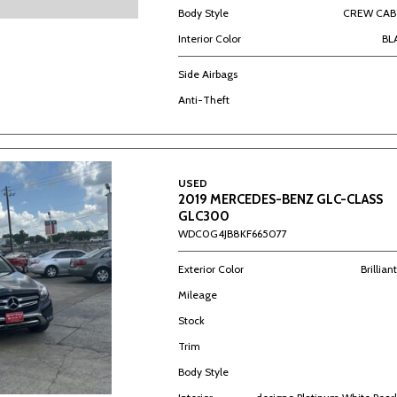
Body Style
CREW CAB 
Interior Color
BL
Side Airbags
Anti-Theft
USED
2019 MERCEDES-BENZ GLC-CLASS
GLC300
WDC0G4JB8KF665077
Exterior Color
Brillian
Mileage
Stock
Trim
Body Style