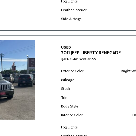
Fog Lights
Leather Interior
Side Airbags
USED
2011 JEEP LIBERTY RENEGADE
1J4PN3GK8BW513855
Exterior Color
Bright W
Mileage
Stock
Trim
Body Style
Interior Color
Da
Fog Lights
Leather Interior