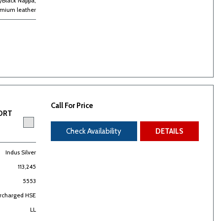
/Black Nappa,
emium leather
Call For Price
PORT
Check Availability
DETAILS
Indus Silver
113,245
5553
ercharged HSE
LL