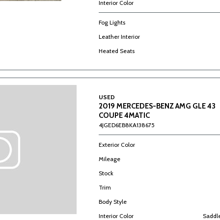
Interior Color
Fog Lights
Leather Interior
Heated Seats
USED
2019 MERCEDES-BENZ AMG GLE 43
COUPE 4MATIC
4JGED6EB8KA138675
Exterior Color
Mileage
Stock
Trim
Body Style
Interior Color
Saddl