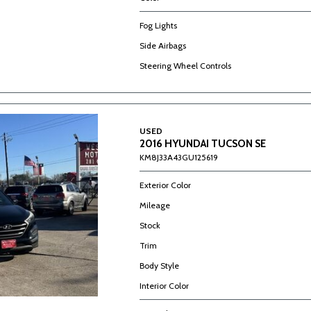
Fog Lights
Side Airbags
Steering Wheel Controls
USED
2016 HYUNDAI TUCSON SE
KM8J33A43GU125619
Exterior Color
Mileage
Stock
Trim
Body Style
Interior Color