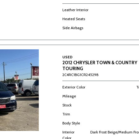
Leather Interior
Heated Seats
Side Airbags
USED
2012 CHRYSLER TOWN & COUNTRY
TOURING
2C4RC1BG1CR245298
Exterior Color
T
Mileage
Stock
Trim
Body Style
Interior
Dark Frost Beige/Medium Fro
Color