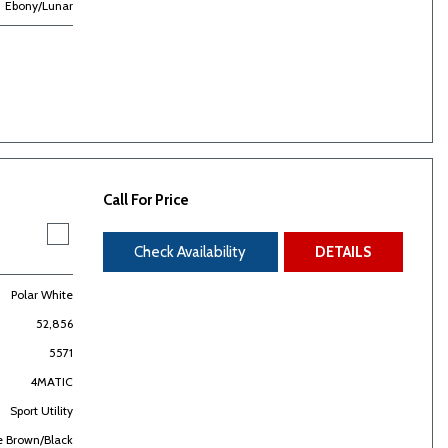
Ebony/Lunar
Call For Price
Check Availability
DETAILS
Polar White
52,856
5571
4MATIC
Sport Utility
e Brown/Black