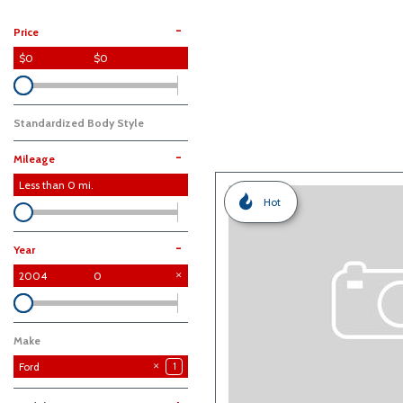
Hybrid & Electric
-
Price
$0
$0
Standardized Body Style
-
Mileage
Less than
0
mi.
Hot
-
Year
2004
0
Make
Ford
1