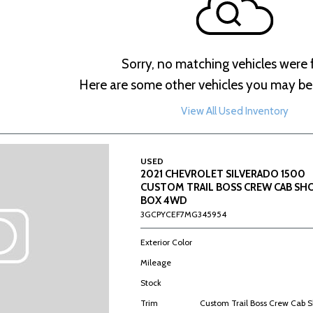
Sorry, no matching vehicles were
Here are some other vehicles you may be 
View All Used Inventory
USED
2021 CHEVROLET SILVERADO 1500
CUSTOM TRAIL BOSS CREW CAB SH
BOX 4WD
3GCPYCEF7MG345954
Exterior Color
Mileage
Stock
Trim
Custom Trail Boss Crew Cab 