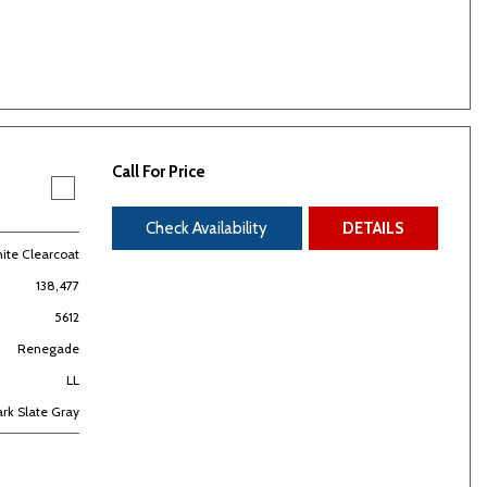
Call For Price
Check Availability
DETAILS
hite Clearcoat
138,477
5612
Renegade
LL
rk Slate Gray