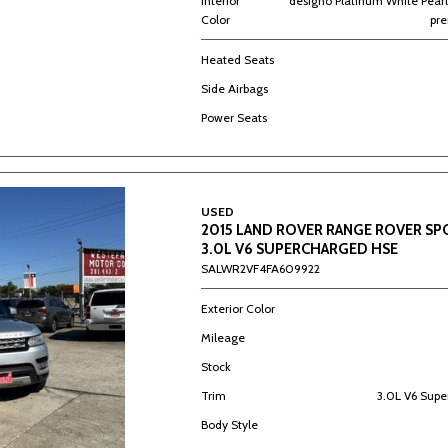
Interior
designo Platinum White Pearl
Color
pr
Heated Seats
Side Airbags
Power Seats
USED
2015 LAND ROVER RANGE ROVER S
3.0L V6 SUPERCHARGED HSE
SALWR2VF4FA609922
Exterior Color
Mileage
Stock
Trim
3.0L V6 Sup
Body Style