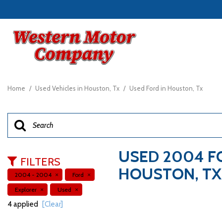
View all
[23]
Home
/
Used Vehicles in Houston, Tx
/
Used Ford in Houston, Tx
Cars
[7]
Trucks
[4]
USED 2004 F
FILTERS
SUVs & Crossovers
HOUSTON, TX
2004 - 2004
Ford
[11]
Explorer
Used
Vans
4 applied
[Clear]
[1]