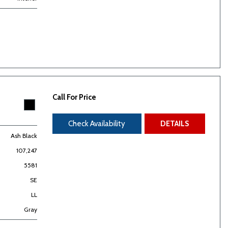
Call For Price
Check Availability
DETAILS
Ash Black
107,247
5581
SE
LL
Gray