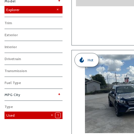
+
Model
Expedition
Explorer
1
Trim
Exterior
Interior
Drivetrain
Hot
Transmission
Fuel Type
+
MPG City
Type
Used
1