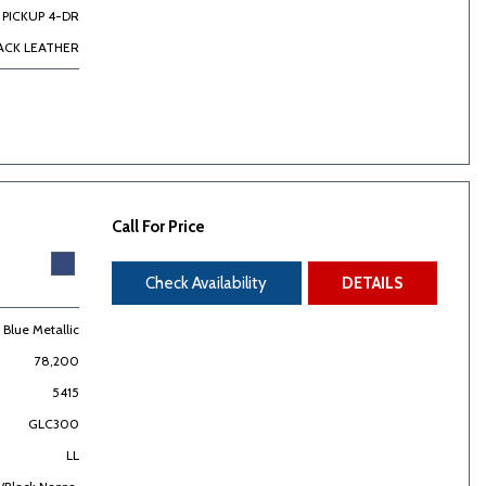
PICKUP 4-DR
ACK LEATHER
Call For Price
Check Availability
DETAILS
t Blue Metallic
78,200
5415
GLC300
LL