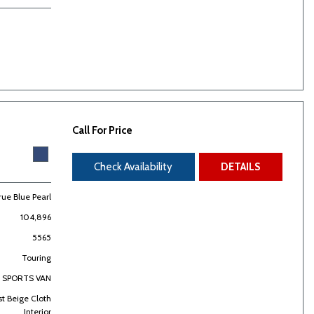
Call For Price
Check Availability
DETAILS
rue Blue Pearl
104,896
5565
Touring
SPORTS VAN
st Beige Cloth
Interior