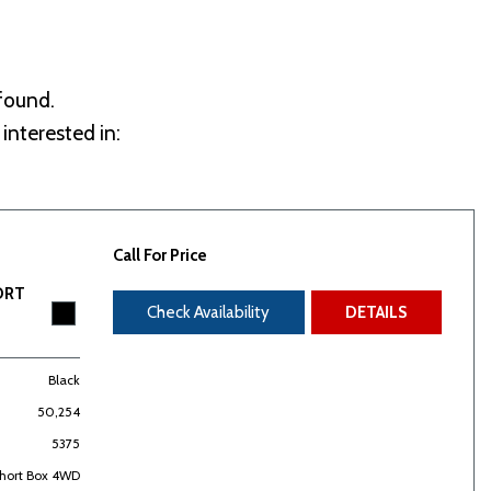
 found.
interested in:
Call For Price
ORT
Check Availability
DETAILS
Black
50,254
5375
Short Box 4WD